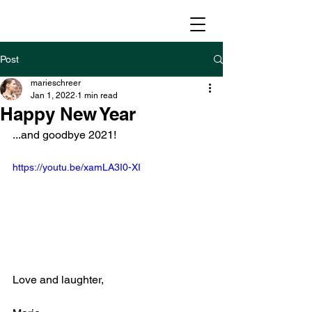
Post
marieschreer
Jan 1, 2022
1 min read
Happy New Year
...and goodbye 2021!
https://youtu.be/xamLA3I0-XI
Love and laughter,