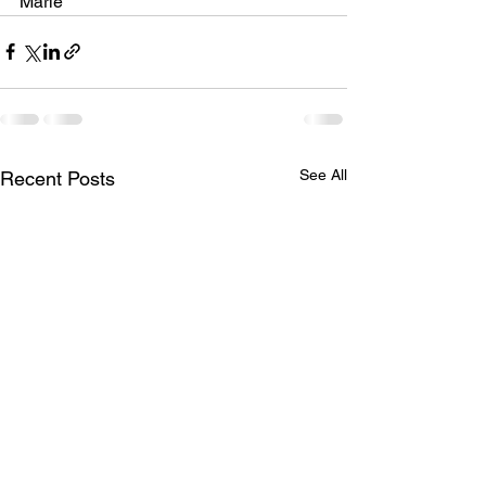
Marie
See All
Recent Posts