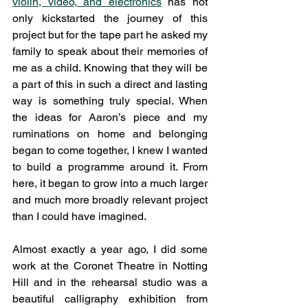
violin, video, and electronics
 has not 
only kickstarted the journey of this 
project but for the tape part he asked my 
family to speak about their memories of 
me as a child. Knowing that they will be 
a part of this in such a direct and lasting 
way is something truly special. When 
the ideas for Aaron’s piece and my 
ruminations on home and belonging 
began to come together, I knew I wanted 
to build a programme around it. From 
here, it began to grow into a much larger 
and much more broadly relevant project 
than I could have imagined. 
Almost exactly a year ago, I did some 
work at the Coronet Theatre in Notting 
Hill and in the rehearsal studio was a 
beautiful calligraphy exhibition from 