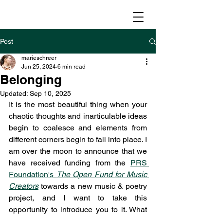
Post
marieschreer
Jun 25, 2024
6 min read
Belonging
Updated:
Sep 10, 2025
It is the most beautiful thing when your 
chaotic thoughts and inarticulable ideas 
begin to coalesce and elements from 
different corners begin to fall into place. I 
am over the moon to announce that we 
have received funding from the 
PRS 
Foundation's 
The Open Fund for Music 
Creators
 towards a new music & poetry 
project, and I want to take this 
opportunity to introduce you to it. What 