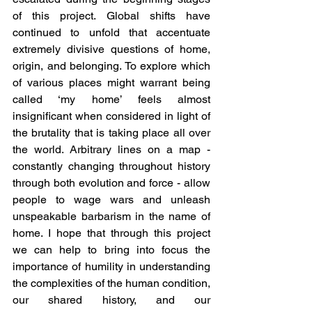
of this project. Global shifts have 
continued to unfold that accentuate 
extremely divisive questions of home, 
origin, and belonging. To explore which 
of various places might warrant being 
called ‘my home’ feels almost 
insignificant when considered in light of 
the brutality that is taking place all over 
the world. Arbitrary lines on a map - 
constantly changing throughout history 
through both evolution and force - allow 
people to wage wars and unleash 
unspeakable barbarism in the name of 
home. I hope that through this project 
we can help to bring into focus the 
importance of humility in understanding 
the complexities of the human condition, 
our shared history, and our 