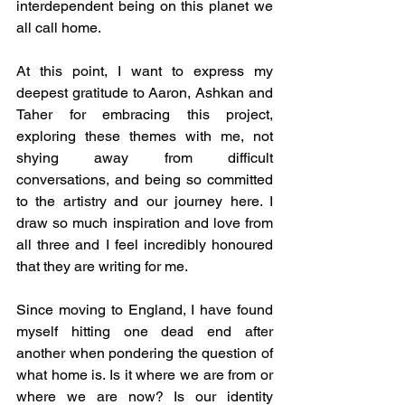
interdependent being on this planet we 
all call home.
At this point, I want to express my 
deepest gratitude to Aaron, Ashkan and 
Taher for embracing this project, 
exploring these themes with me, not 
shying away from difficult 
conversations, and being so committed 
to the artistry and our journey here. I 
draw so much inspiration and love from 
all three and I feel incredibly honoured 
that they are writing for me.
Since moving to England, I have found 
myself hitting one dead end after 
another when pondering the question of 
what home is. Is it where we are from or 
where we are now? Is our identity 