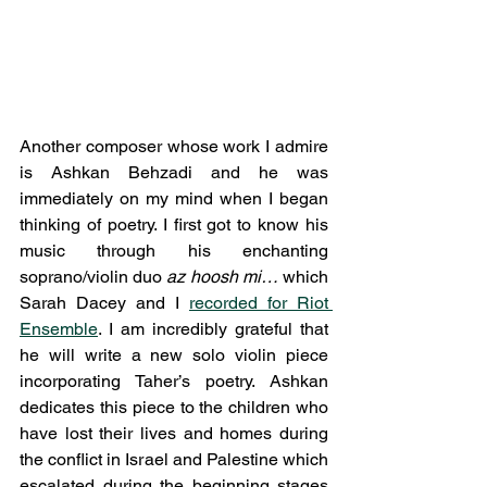
Another composer whose work I admire 
is Ashkan Behzadi and he was 
immediately on my mind when I began 
thinking of poetry. I first got to know his 
music through his enchanting 
soprano/violin duo 
az hoosh mi…
 which 
Sarah Dacey and I 
recorded for Riot 
Ensemble
. I am incredibly grateful that 
he will write a new solo violin piece 
incorporating Taher’s poetry. Ashkan 
dedicates this piece to the children who 
have lost their lives and homes during 
the conflict in Israel and Palestine which 
escalated during the beginning stages 