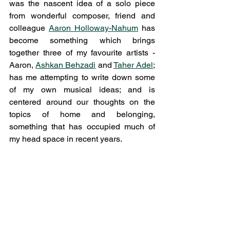
was the nascent idea of a solo piece 
from wonderful composer, friend and 
colleague 
Aaron Holloway-Nahum
 has 
become something which brings 
together three of my favourite artists - 
Aaron, 
Ashkan Behzadi
 and 
Taher Adel
; 
has me attempting to write down some 
of my own musical ideas; and is 
centered around our thoughts on the 
topics of home and belonging, 
something that has occupied much of 
my head space in recent years. 