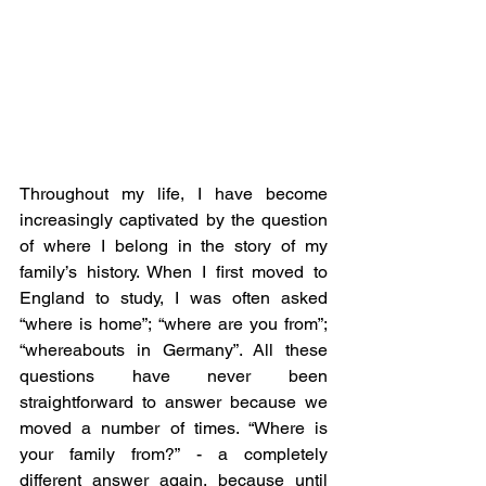
Throughout my life, I have become 
increasingly captivated by the question 
of where I belong in the story of my 
family’s history. When I first moved to 
England to study, I was often asked 
“where is home”; “where are you from”; 
“whereabouts in Germany”. All these 
questions have never been 
straightforward to answer because we 
moved a number of times. “Where is 
your family from?” - a completely 
different answer again, because until 