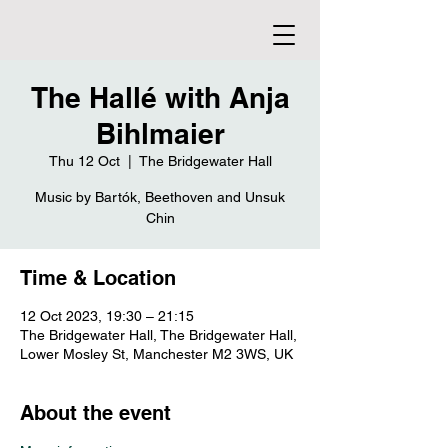
The Hallé with Anja
Bihlmaier
Thu 12 Oct
  |  
The Bridgewater Hall
Music by Bartók, Beethoven and Unsuk
Chin
Time & Location
12 Oct 2023, 19:30 – 21:15
The Bridgewater Hall, The Bridgewater Hall,
Lower Mosley St, Manchester M2 3WS, UK
About the event