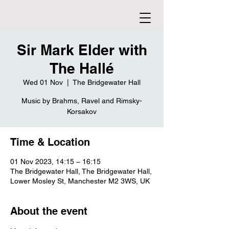
Sir Mark Elder with
The Hallé
Wed 01 Nov
  |  
The Bridgewater Hall
Music by Brahms, Ravel and Rimsky-
Korsakov
Time & Location
01 Nov 2023, 14:15 – 16:15
The Bridgewater Hall, The Bridgewater Hall,
Lower Mosley St, Manchester M2 3WS, UK
About the event