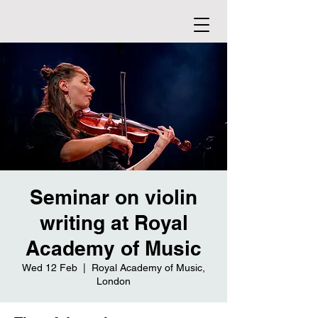
Seminar on violin
writing at Royal
Academy of Music
Wed 12 Feb
  |  
Royal Academy of Music,
London