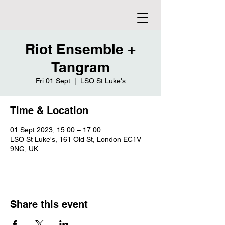
Riot Ensemble +
Tangram
Fri 01 Sept
  |  
LSO St Luke's
Time & Location
01 Sept 2023, 15:00 – 17:00
LSO St Luke's, 161 Old St, London EC1V
9NG, UK
Share this event