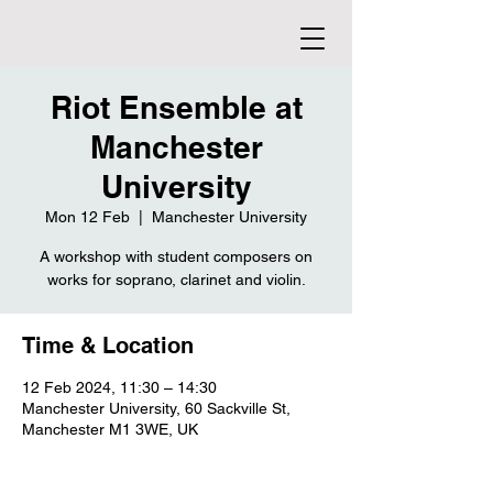
Riot Ensemble at
Manchester
University
Mon 12 Feb
  |  
Manchester University
A workshop with student composers on
works for soprano, clarinet and violin.
Time & Location
12 Feb 2024, 11:30 – 14:30
Manchester University, 60 Sackville St,
Manchester M1 3WE, UK