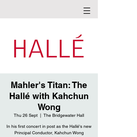
Mahler's Titan: The
Hallé with Kahchun
Wong
Thu 26 Sept
  |  
The Bridgewater Hall
In his first concert in post as the Hallé's new
Principal Conductor, Kahchun Wong