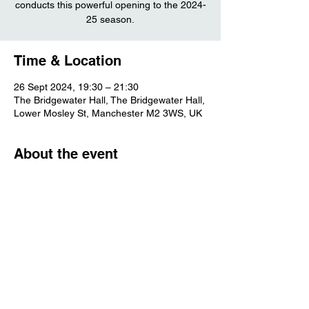
conducts this powerful opening to the 2024-
25 season.
Time & Location
26 Sept 2024, 19:30 – 21:30
The Bridgewater Hall, The Bridgewater Hall,
Lower Mosley St, Manchester M2 3WS, UK
About the event
More info
Share this event