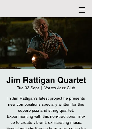
Jim Rattigan Quartet
Tue 03 Sept
  |  
Vortex Jazz Club
In Jim Rattigan's latest project he presents
new compositions specially written for this
superb jazz and string quartet.
Experimenting with this non-traditional line-
up to create vibrant, exhilarating music.
Expect melodic French horn lines, space for