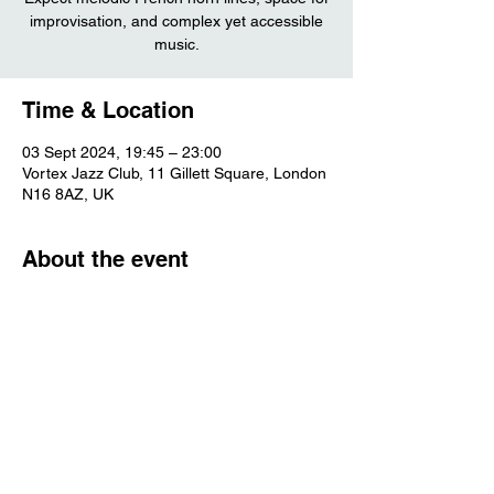
improvisation, and complex yet accessible
music.
Time & Location
03 Sept 2024, 19:45 – 23:00
Vortex Jazz Club, 11 Gillett Square, London
N16 8AZ, UK
About the event
More information
Share this event