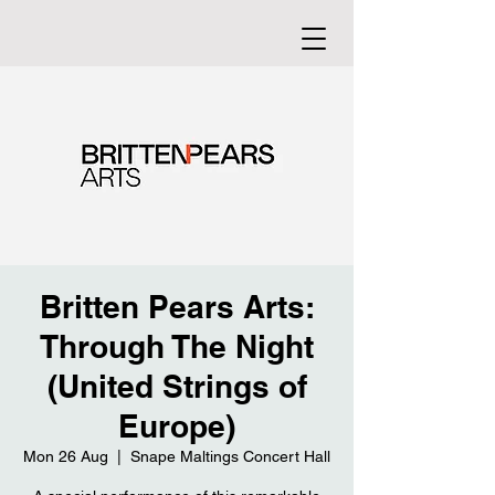
Britten Pears Arts:
Through The Night
(United Strings of
Europe)
Mon 26 Aug
  |  
Snape Maltings Concert Hall