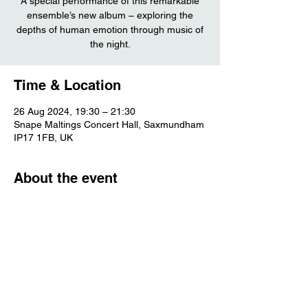
A special performance of this remarkable
ensemble’s new album – exploring the
depths of human emotion through music of
the night.
Time & Location
26 Aug 2024, 19:30 – 21:30
Snape Maltings Concert Hall, Saxmundham
IP17 1FB, UK
About the event
More info
Share this event