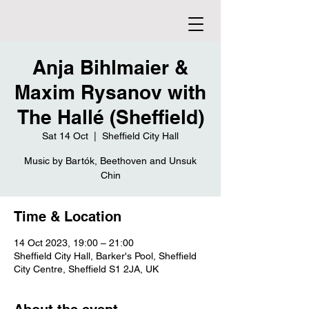
Anja Bihlmaier &
Maxim Rysanov with
The Hallé (Sheffield)
Sat 14 Oct
  |  
Sheffield City Hall
Music by Bartók, Beethoven and Unsuk
Chin
Time & Location
14 Oct 2023, 19:00 – 21:00
Sheffield City Hall, Barker's Pool, Sheffield
City Centre, Sheffield S1 2JA, UK