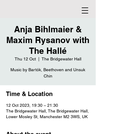
Anja Bihlmaier &
Maxim Rysanov with
The Hallé
Thu 12 Oct
  |  
The Bridgewater Hall
Music by Bartók, Beethoven and Unsuk
Chin
Time & Location
12 Oct 2023, 19:30 – 21:30
The Bridgewater Hall, The Bridgewater Hall,
Lower Mosley St, Manchester M2 3WS, UK