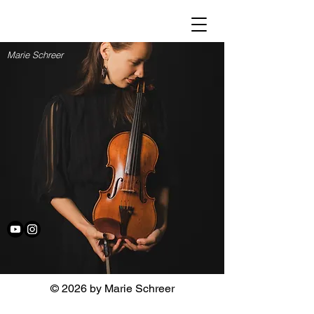
Marie Schreer
© 2026 by Marie Schreer